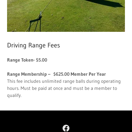
Driving Range Fees
Range Token- $5.00
Range Membership – $625.00 Member Per Year
This fee includes unlimited range balls during operating
hours. Must be paid at once and must be a member to
qualify.