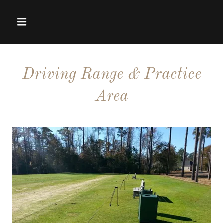
Driving Range & Practice
Area